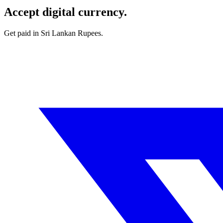
Accept digital currency.
Get paid in Sri Lankan Rupees.